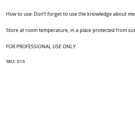
How to use: Don’t forget to use the knowledge about met
Store at room temperature, in a place protected from sunl
FOR PROFESSIONAL USE ONLY
SKU:
016