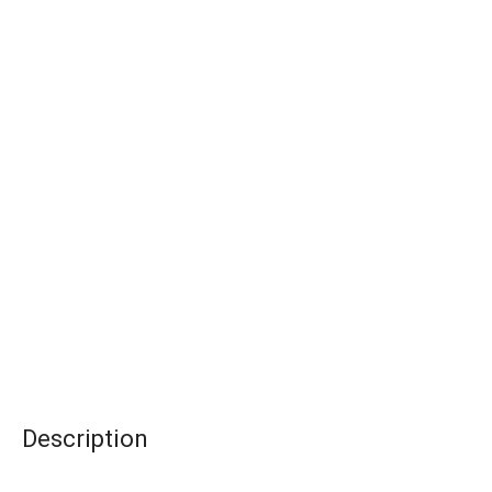
Description