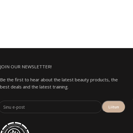
JOIN OUR NEWSLETTER!
Be the first to hear about the latest beauty products, the
best deals and the latest training.