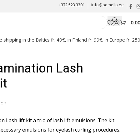
+372 523 3301
info@pomello.ee
0,0
e shipping in the Baltics fr. 49€, in Finland fr. 99€, in Europe fr. 25
amination Lash
it
ion
 Lash lift kit a trio of lash lift emulsions. The kit
 necessary emulsions for eyelash curling procedures.