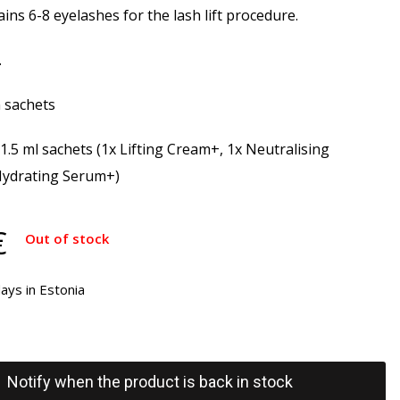
ins 6-8 eyelashes for the lash lift procedure.
.
n sachets
 1.5 ml sachets (1x Lifting Cream+, 1x Neutralising
Hydrating Serum+)
€
Out of stock
ays in Estonia
Notify when the product is back in stock