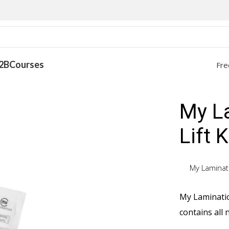
2B
Courses
Fre
it
My L
Lift K
My Laminat
My Lamination
contains all