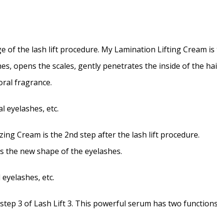
e of the lash lift procedure. My Lamination Lifting Cream is t
s, opens the scales, gently penetrates the inside of the ha
oral fragrance.
l eyelashes, etc.
 Cream is the 2nd step after the lash lift procedure.
 the new shape of the eyelashes.
 eyelashes, etc.
 3 of Lash Lift 3. This powerful serum has two functions, 