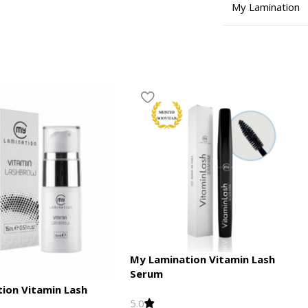
My Lamination
My Lamination Vitamin Lash
Serum
tion Vitamin Lash
5.0
l