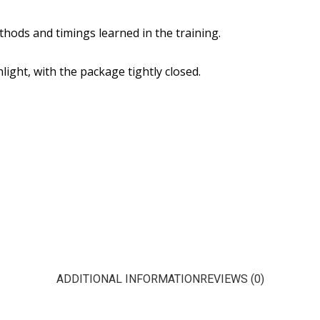
hods and timings learned in the training.
ight, with the package tightly closed.
ADDITIONAL INFORMATION
REVIEWS (0)