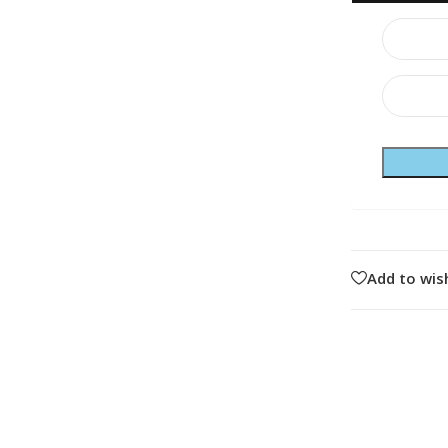
Add to wish