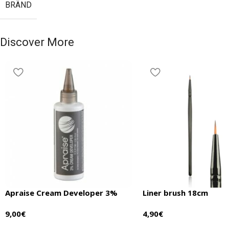
BRÄND
Discover More
Apraise Cream Developer 3%
Liner brush 18cm
9,00
€
4,90
€