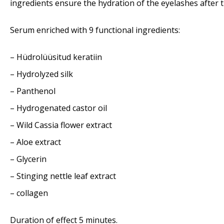
ingredients ensure the hydration of the eyelashes after 
Serum enriched with 9 functional ingredients:
– Hüdrolüüsitud keratiin
– Hydrolyzed silk
– Panthenol
– Hydrogenated castor oil
– Wild Cassia flower extract
– Aloe extract
– Glycerin
– Stinging nettle leaf extract
– collagen
Duration of effect 5 minutes.