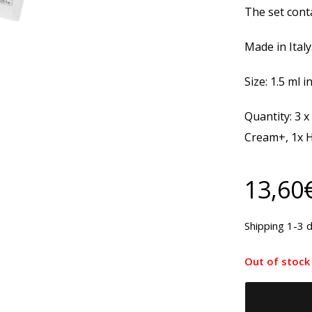
The set conta
Made in Italy
Size: 1.5 ml i
Quantity: 3 x
Cream+, 1x 
13,60
Shipping 1-3 d
Out of stock