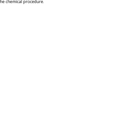
the chemical procedure.