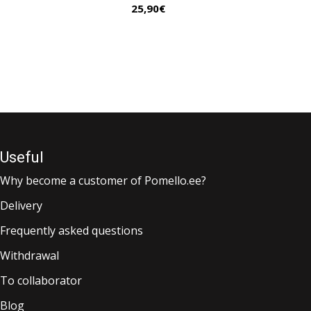
25,90
€
Useful
Why become a customer of Pomello.ee?
Delivery
Frequently asked questions
Withdrawal
To collaborator
Blog