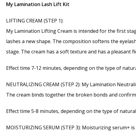
My Lamination Lash Lift Kit
LIFTING CREAM (STEP 1):
My Lamination Lifting Cream is intended for the first stag
lashes a new shape. The composition softens the eyelashe
stage. The cream has a soft texture and has a pleasant fl
Effect time 7-12 minutes, depending on the type of natura
NEUTRALIZING CREAM (STEP 2): My Lamination Neutralizing
The cream binds together the broken bonds and confirms
Effect time 5-8 minutes, depending on the type of natural
MOISTURIZING SERUM (STEP 3): Moisturizing serum+ is step