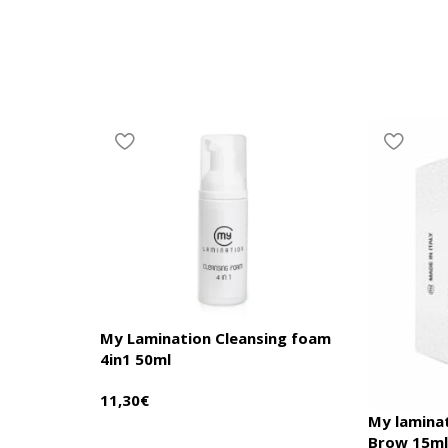
My Lamination Cleansing foam
4in1 50ml
11,30
€
My lamina
Brow 15m