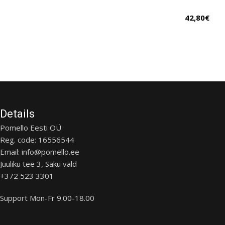
42,80
€
Details
Pomello Eesti OÜ
Reg. code: 16556544
Email: info@pomello.ee
Juuliku tee 3, Saku vald
+372 523 3301
Support Mon-Fr 9.00-18.00