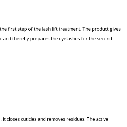
he first step of the lash lift treatment. The product gives
ir and thereby prepares the eyelashes for the second
it closes cuticles and removes residues. The active