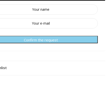
Confirm the request
list