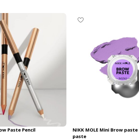
w Paste Pencil
NIKK MOLE Mini Brow paste
paste