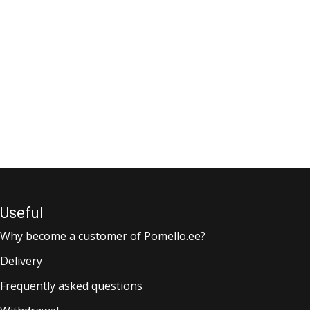
Useful
Why become a customer of Pomello.ee?
Delivery
Frequently asked questions