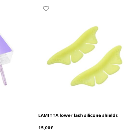
LAMITTA lower lash silicone shields
15,00
€