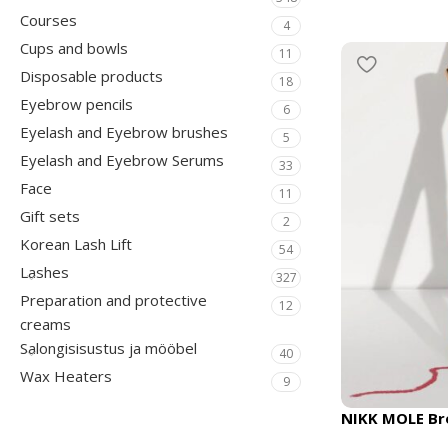
Courses
4
Cups and bowls
11
Disposable products
18
Eyebrow pencils
6
Eyelash and Eyebrow brushes
5
Eyelash and Eyebrow Serums
33
Face
11
Gift sets
2
Korean Lash Lift
54
Lashes
327
Preparation and protective
12
creams
Salongisisustus ja mööbel
40
Wax Heaters
9
NIKK MOLE Bro