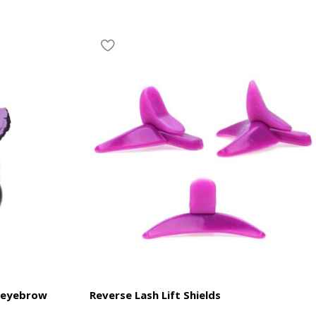
 eyebrow
Reverse Lash Lift Shields