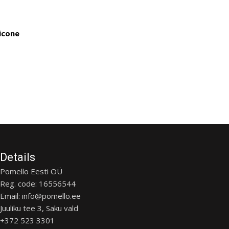
licone
Details
Pomello Eesti OÜ
Reg. code: 16556544
Email: info@pomello.ee
Juuliku tee 3, Saku vald
+372 523 3301