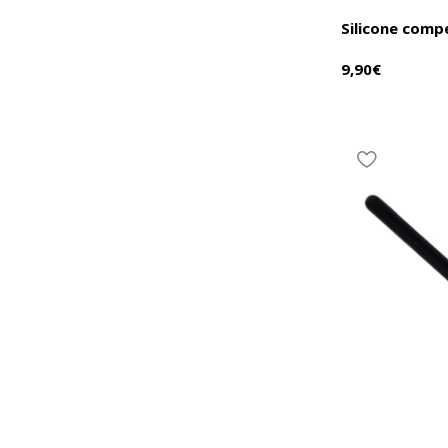
Silicone comp
9,90
€