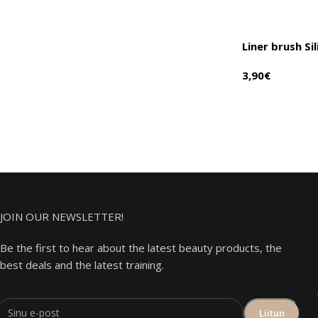
Liner brush Si
3,90
€
JOIN OUR NEWSLETTER!
Be the first to hear about the latest beauty products, the
best deals and the latest training.