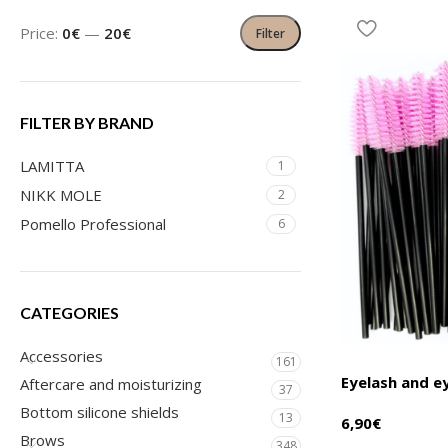
Price:
0€
—
20€
Filter
FILTER BY BRAND
LAMITTA
1
NIKK MOLE
2
Pomello Professional
6
CATEGORIES
Accessories
161
Eyelash and 
Aftercare and moisturizing
37
Bottom silicone shields
13
6,90
€
Brows
348