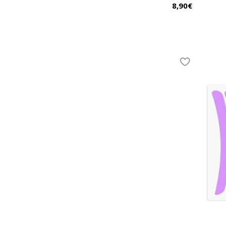
8,90
€