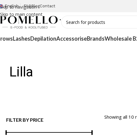
Skip to navigation
English
FAQ
Blog
Contact
Skip to main content
Brows
Lashes
Depilation
Accessorise
Brands
Wholesale B
Lilla
Showing all 10 
FILTER BY PRICE