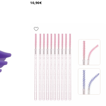
10,90
€