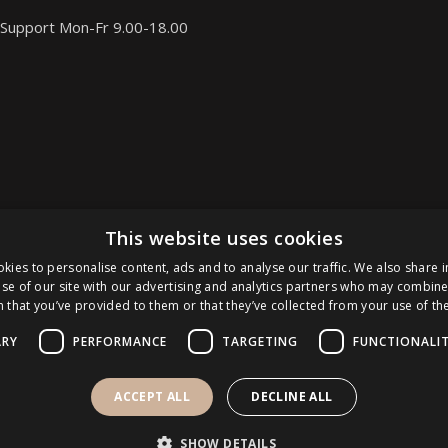
Support Mon-Fr 9.00-18.00
This website uses cookies
kies to personalise content, ads and to analyse our traffic. We also share 
se of our site with our advertising and analytics partners who may combine 
 that you’ve provided to them or that they’ve collected from your use of the
ARY
PERFORMANCE
TARGETING
FUNCTIONALI
ACCEPT ALL
DECLINE ALL
SHOW DETAILS