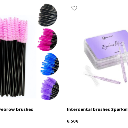
eyebrow brushes
Interdental brushes Sparkel
6,50
€