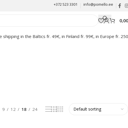
+372 523 3301
info@pomello.ee
0,0
e shipping in the Baltics fr. 49€, in Finland fr. 99€, in Europe fr. 25
9
12
18
24