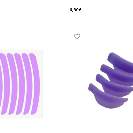
6,90
€