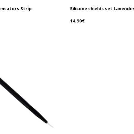
ensators Strip
Silicone shields set Lavende
14,90
€