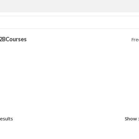
2B
Courses
Fre
results
Show