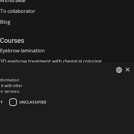
Withdrawal
To collaborator
Blog
Courses
Eyebrow lamination
3D eyebrow treatment with chemical coloring
×
Lash lift and eyebrow lamination
information
it with other
ESTONIAN
ir services.
ENGLISH
TY
UNCLASSIFIED
FINNISH
RUSSIAN