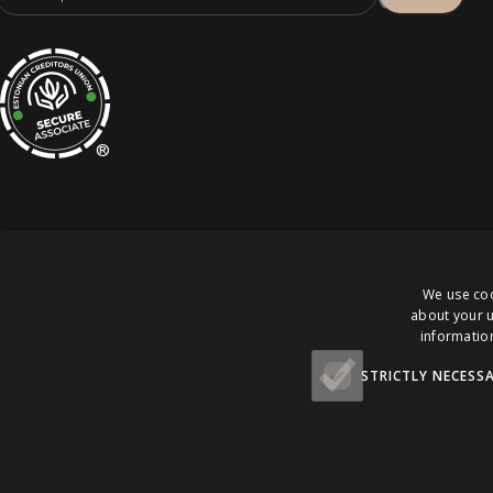
®
We use coo
about your u
Pomello Eesti OÜ. Kõik õigused kaitstud.
information
STRICTLY NECESS