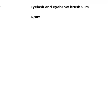
r
Eyelash and eyebrow brush Slim
6,90
€